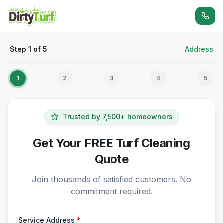
Step
1
of
5
Address
1
2
3
4
5
Trusted by 7,500+ homeowners
Get Your FREE Turf Cleaning
Quote
Join thousands of satisfied customers. No
commitment required.
Service Address
*