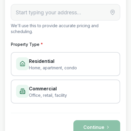
We'll use this to provide accurate pricing and
scheduling.
Property Type
*
Residential
Home, apartment, condo
Commercial
Office, retail, facility
Continue